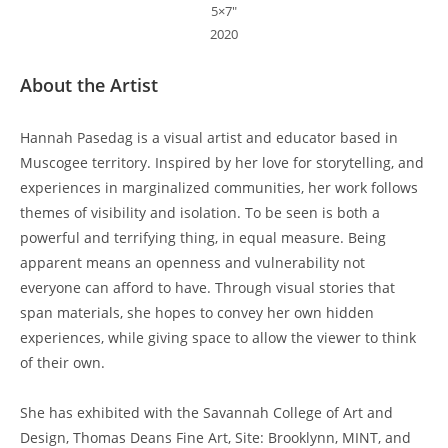
5×7″
2020
About the Artist
Hannah Pasedag is a visual artist and educator based in
Muscogee territory. Inspired by her love for storytelling, and
experiences in marginalized communities, her work follows
themes of visibility and isolation. To be seen is both a
powerful and terrifying thing, in equal measure. Being
apparent means an openness and vulnerability not
everyone can afford to have. Through visual stories that
span materials, she hopes to convey her own hidden
experiences, while giving space to allow the viewer to think
of their own.
She has exhibited with the Savannah College of Art and
Design, Thomas Deans Fine Art, Site: Brooklynn, MINT, and