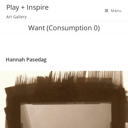
Skip
Play + Inspire
to
Menu
Art Gallery
content
Want (Consumption 0)
Hannah Pasedag