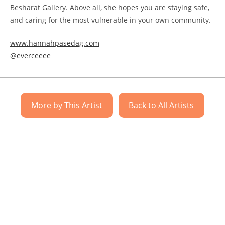
Besharat Gallery. Above all, she hopes you are staying safe,
and caring for the most vulnerable in your own community.
www.hannahpasedag.com
@everceeee
More by This Artist
Back to All Artists