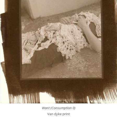
Want (Consumption 0)
Van dyke print