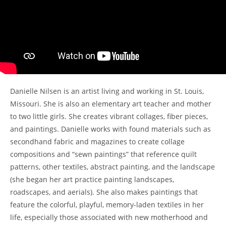
Danielle Nilsen is an artist living and working in St. Louis,
Missouri. She is also an elementary art teacher and mother
to two little girls. She creates vibrant collages, fiber pieces,
and paintings. Danielle works with found materials such as
secondhand fabric and magazines to create collage
compositions and “sewn paintings” that reference quilt
patterns, other textiles, abstract painting, and the landscape
(she began her art practice painting landscapes,
roadscapes, and aerials). She also makes paintings that
feature the colorful, playful, memory-laden textiles in her
life, especially those associated with new motherhood and