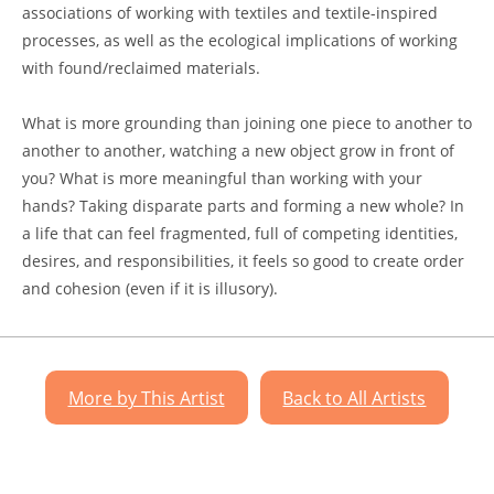
associations of working with textiles and textile-inspired
processes, as well as the ecological implications of working
with found/reclaimed materials.
What is more grounding than joining one piece to another to
another to another, watching a new object grow in front of
you? What is more meaningful than working with your
hands? Taking disparate parts and forming a new whole? In
a life that can feel fragmented, full of competing identities,
desires, and responsibilities, it feels so good to create order
and cohesion (even if it is illusory).
More by This Artist
Back to All Artists