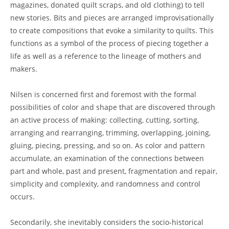
magazines, donated quilt scraps, and old clothing) to tell
new stories. Bits and pieces are arranged improvisationally
to create compositions that evoke a similarity to quilts. This
functions as a symbol of the process of piecing together a
life as well as a reference to the lineage of mothers and
makers.
Nilsen is concerned first and foremost with the formal
possibilities of color and shape that are discovered through
an active process of making: collecting, cutting, sorting,
arranging and rearranging, trimming, overlapping, joining,
gluing, piecing, pressing, and so on. As color and pattern
accumulate, an examination of the connections between
part and whole, past and present, fragmentation and repair,
simplicity and complexity, and randomness and control
occurs.
Secondarily, she inevitably considers the socio-historical