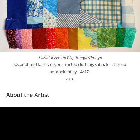
Talkin’ ‘Bout the Way Things Change
secondhand fabric, deconstructed clothing, satin, felt, thread
approximately 14×17″
2020
About the Artist