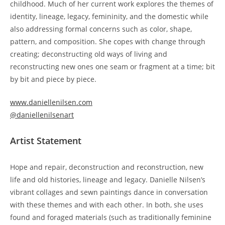
childhood. Much of her current work explores the themes of
identity, lineage, legacy, femininity, and the domestic while
also addressing formal concerns such as color, shape,
pattern, and composition. She copes with change through
creating; deconstructing old ways of living and
reconstructing new ones one seam or fragment at a time; bit
by bit and piece by piece.
www.daniellenilsen.com
@daniellenilsenart
Artist Statement
Hope and repair, deconstruction and reconstruction, new
life and old histories, lineage and legacy. Danielle Nilsen’s
vibrant collages and sewn paintings dance in conversation
with these themes and with each other. In both, she uses
found and foraged materials (such as traditionally feminine