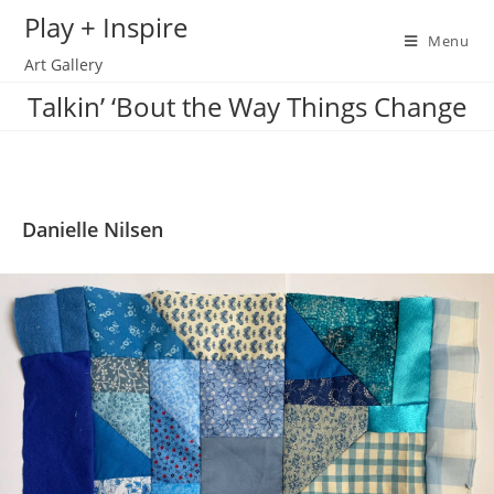
Skip
Play + Inspire
to
Menu
Art Gallery
content
Talkin’ ‘Bout the Way Things Change
Danielle Nilsen