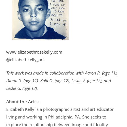
www.elizabethrosekelly.com
@elizabethkelly_art
This work was made in collaboration with Aaron R. (age 11),
Diana G. (age 11), Kalil O. (age 12), Leslie V. (age 12), and
Leslie G. (age 12).
About the Artist
Elizabeth Kelly is a photographic artist and art educator
living and working in Philadelphia, PA. She seeks to
explore the relationship between image and identity