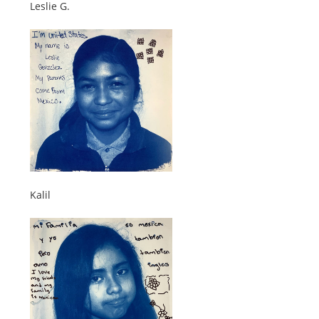
Leslie G.
Kalil