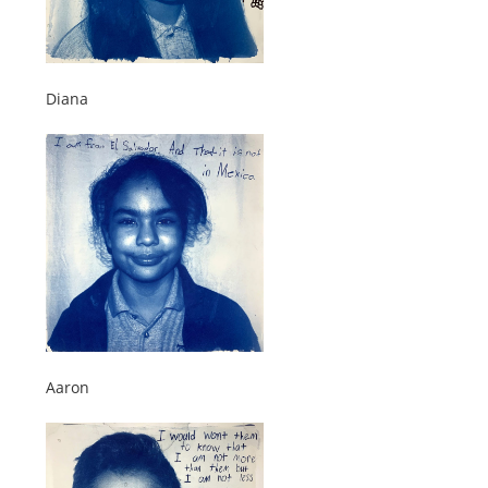
Diana
Aaron