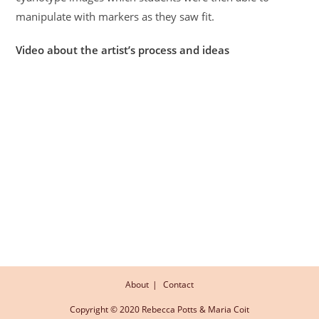
manipulate with markers as they saw fit.
Video about the artist’s process and ideas
About
Contact
Copyright © 2020 Rebecca Potts & Maria Coit