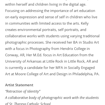
within herself and children living in the digital age.
Focusing on addressing the importance of art education
on early expression and sense of self in children who live
in communities with limited access to the arts. Kelly
creates environmental portraits, self portraits, and
collaborative works with students using varying traditional
photographic processes. She received her BA in Studio Art
with a focus in Photography from Hendrix College in
Conway, AR, Her M.Ed. focus in Art Education from the
University of Arkansas at Little Rock in Little Rock, AR and
is currently a candidate for her MFA in Socially Engaged
Art at Moore College of Art and Design in Philadelphia, PA.
Artist Statement
“Retraction of Identity”
A collaborative body of photographic work with the students
of St. Theresa Catholic School