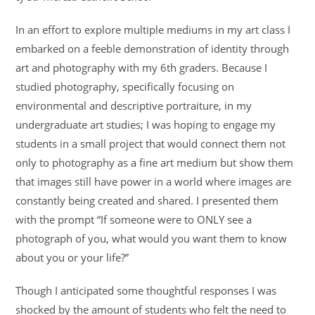
In an effort to explore multiple mediums in my art class I
embarked on a feeble demonstration of identity through
art and photography with my 6th graders. Because I
studied photography, specifically focusing on
environmental and descriptive portraiture, in my
undergraduate art studies; I was hoping to engage my
students in a small project that would connect them not
only to photography as a fine art medium but show them
that images still have power in a world where images are
constantly being created and shared. I presented them
with the prompt “If someone were to ONLY see a
photograph of you, what would you want them to know
about you or your life?”
Though I anticipated some thoughtful responses I was
shocked by the amount of students who felt the need to