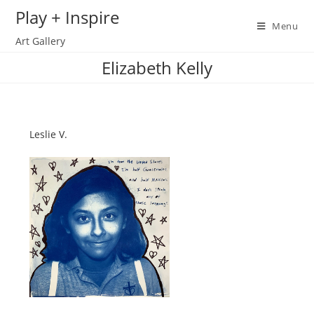
Skip
Play + Inspire
to
Menu
Art Gallery
content
Elizabeth Kelly
Leslie V.