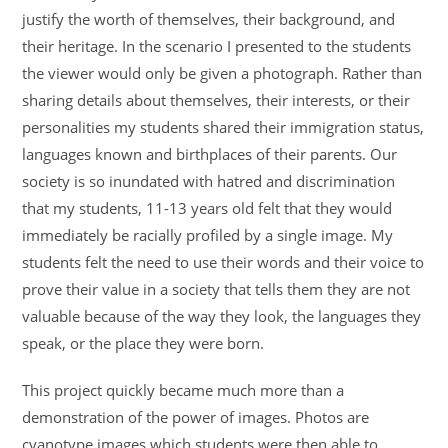
justify the worth of themselves, their background, and
their heritage. In the scenario I presented to the students
the viewer would only be given a photograph. Rather than
sharing details about themselves, their interests, or their
personalities my students shared their immigration status,
languages known and birthplaces of their parents. Our
society is so inundated with hatred and discrimination
that my students, 11-13 years old felt that they would
immediately be racially profiled by a single image. My
students felt the need to use their words and their voice to
prove their value in a society that tells them they are not
valuable because of the way they look, the languages they
speak, or the place they were born.
This project quickly became much more than a
demonstration of the power of images. Photos are
cyanotype images which students were then able to