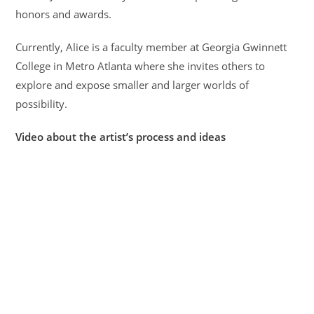
honors and awards.
Currently, Alice is a faculty member at Georgia Gwinnett
College in Metro Atlanta where she invites others to
explore and expose smaller and larger worlds of
possibility.
Video about the artist’s process and ideas