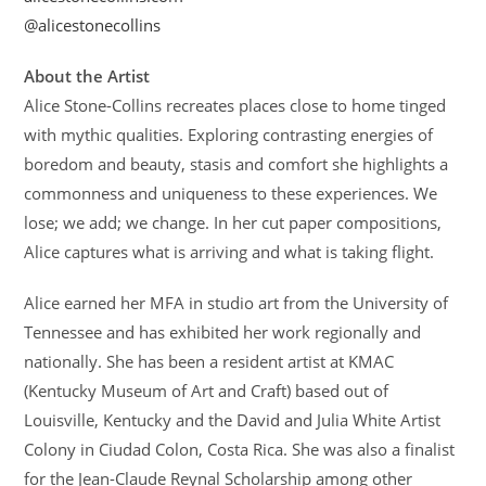
@alicestonecollins
About the Artist
Alice Stone-Collins recreates places close to home tinged
with mythic qualities. Exploring contrasting energies of
boredom and beauty, stasis and comfort she highlights a
commonness and uniqueness to these experiences. We
lose; we add; we change. In her cut paper compositions,
Alice captures what is arriving and what is taking flight.
Alice earned her MFA in studio art from the University of
Tennessee and has exhibited her work regionally and
nationally. She has been a resident artist at KMAC
(Kentucky Museum of Art and Craft) based out of
Louisville, Kentucky and the David and Julia White Artist
Colony in Ciudad Colon, Costa Rica. She was also a finalist
for the Jean-Claude Reynal Scholarship among other