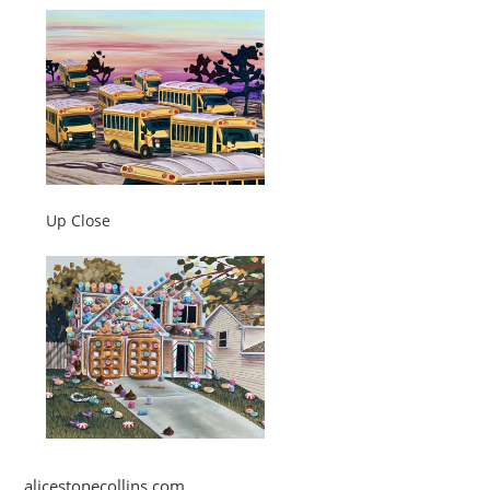
Up Close
alicestonecollins.com