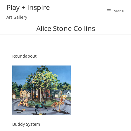
Skip
Play + Inspire
to
Menu
Art Gallery
content
Alice Stone Collins
Roundabout
Buddy System