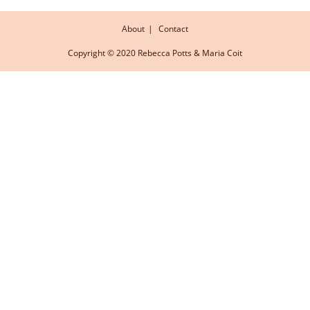
About
Contact
Copyright © 2020 Rebecca Potts & Maria Coit