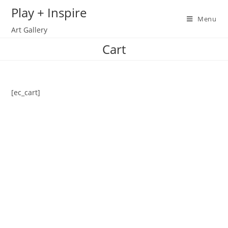
Skip
Play + Inspire
to
Menu
Art Gallery
content
Cart
[ec_cart]