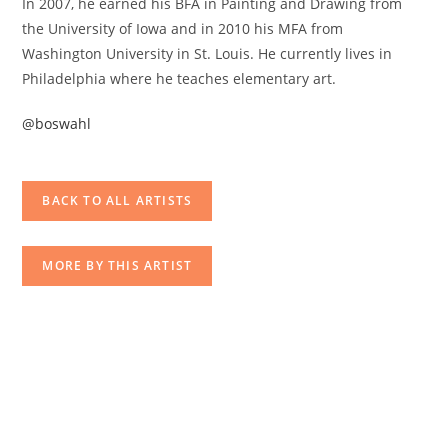
In 2007, he earned his BFA in Painting and Drawing from
the University of Iowa and in 2010 his MFA from
Washington University in St. Louis. He currently lives in
Philadelphia where he teaches elementary art.
@boswahl
BACK TO ALL ARTISTS
MORE BY THIS ARTIST