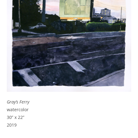
Gray’s Ferry
watercolor
30” x 22”
2019