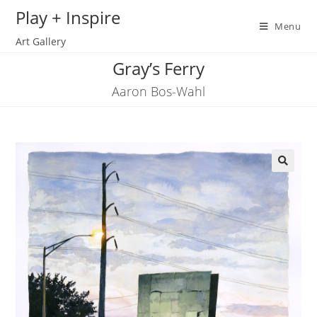
Skip
Play + Inspire
to
Menu
Art Gallery
content
Gray’s Ferry
Aaron Bos-Wahl