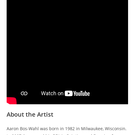
About the Artist
Aaron Bos-Wahl was born in 1982 in Milwaukee, Wisconsin.