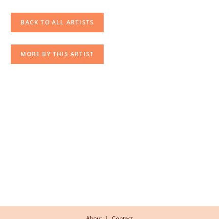
BACK TO ALL ARTISTS
MORE BY THIS ARTIST
About
Contact