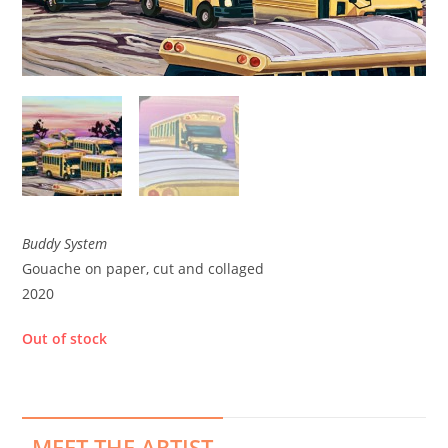
Buddy System
Gouache on paper, cut and collaged
2020
Out of stock
MEET THE ARTIST