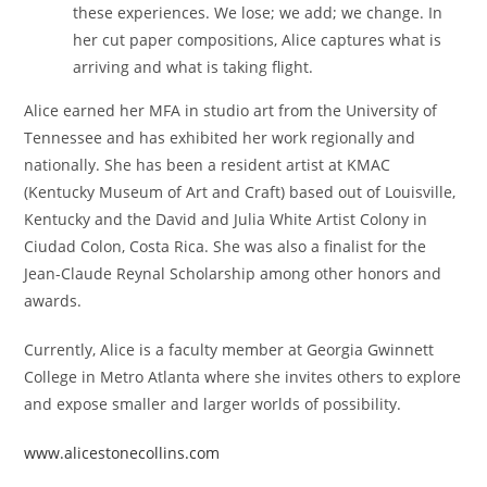
these experiences. We lose; we add; we change. In
her cut paper compositions, Alice captures what is
arriving and what is taking flight.
Alice earned her MFA in studio art from the University of
Tennessee and has exhibited her work regionally and
nationally. She has been a resident artist at KMAC
(Kentucky Museum of Art and Craft) based out of Louisville,
Kentucky and the David and Julia White Artist Colony in
Ciudad Colon, Costa Rica. She was also a finalist for the
Jean-Claude Reynal Scholarship among other honors and
awards.
Currently, Alice is a faculty member at Georgia Gwinnett
College in Metro Atlanta where she invites others to explore
and expose smaller and larger worlds of possibility.
www.alicestonecollins.com