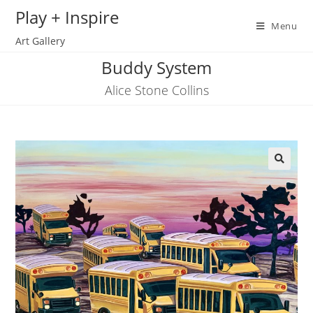
Skip
Play + Inspire
to
Menu
Art Gallery
content
Buddy System
Alice Stone Collins