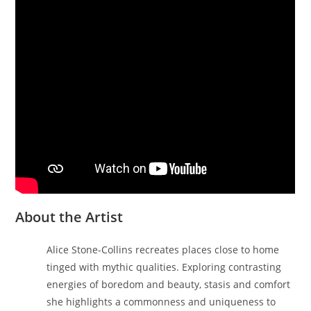
About the Artist
Alice Stone-Collins recreates places close to home
tinged with mythic qualities. Exploring contrasting
energies of boredom and beauty, stasis and comfort
she highlights a commonness and uniqueness to